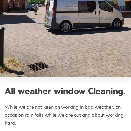
All weather window Cleaning.
While we are not keen on working in bad weather, on
occasion rain falls while we are out and about working
hard.