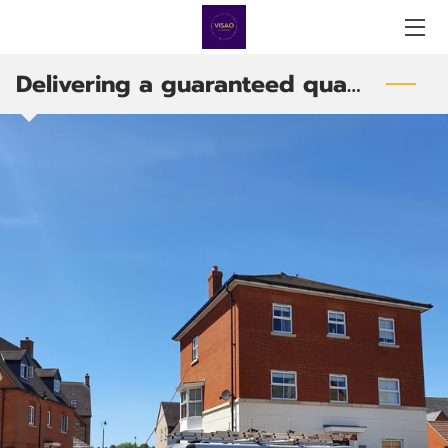
Delivering a guaranteed quality service
HOME
SERVICES
PRODUCTS
ABOUT US
BLOG
OUR TEAM
CONTACT US